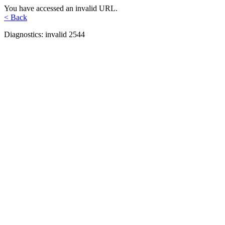
You have accessed an invalid URL.
< Back
Diagnostics: invalid 2544