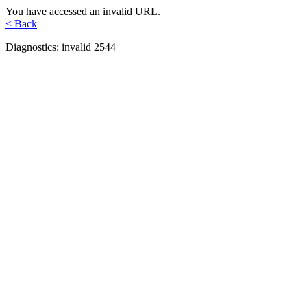
You have accessed an invalid URL.
< Back
Diagnostics: invalid 2544