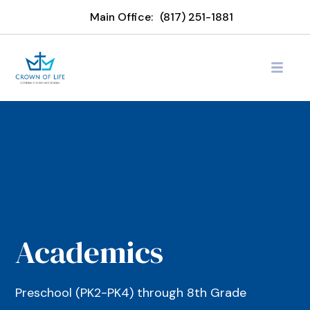
Main Office:
(817) 251-1881
Academics
Preschool (PK2-PK4) through 8th Grade