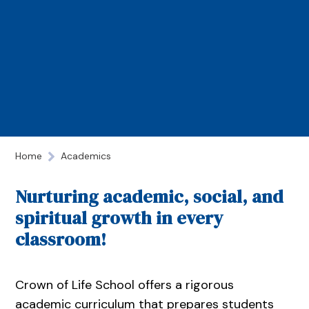
Home
Academics
Nurturing academic, social, and
spiritual growth in every
classroom!
Crown of Life School offers a rigorous
academic curriculum that prepares students