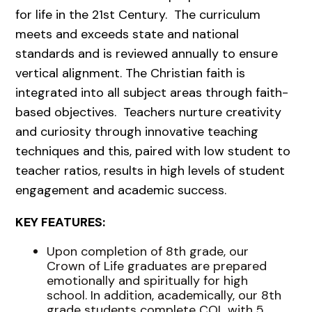
for life in the 21st Century. The curriculum
meets and exceeds state and national
standards and is reviewed annually to ensure
vertical alignment. The Christian faith is
integrated into all subject areas through faith-
based objectives. Teachers nurture creativity
and curiosity through innovative teaching
techniques and this, paired with low student to
teacher ratios, results in high levels of student
engagement and academic success.
KEY FEATURES:
Upon completion of 8th grade, our
Crown of Life graduates are prepared
emotionally and spiritually for high
school. In addition, academically, our 8th
grade students complete COL with 5