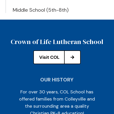
Middle School (5th-8th)
Crown of Life Lutheran School
Visit COL
OUR HISTORY
For over 30 years, COL School has
offered families from Colleyville and
the surrounding area a quality
Christian PK-8 education!