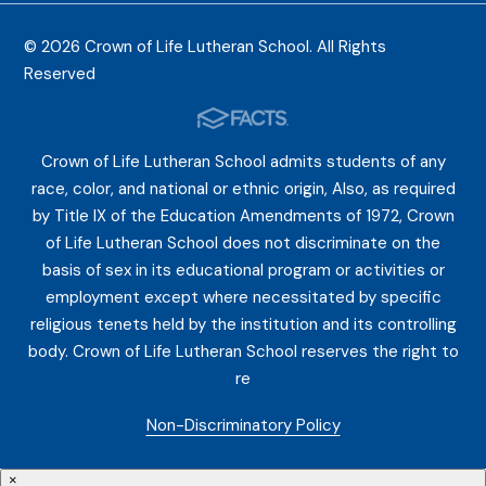
© 2026 Crown of Life Lutheran School. All Rights
Reserved
Crown of Life Lutheran School admits students of any
race, color, and national or ethnic origin, Also, as required
by Title IX of the Education Amendments of 1972, Crown
of Life Lutheran School does not discriminate on the
basis of sex in its educational program or activities or
employment except where necessitated by specific
religious tenets held by the institution and its controlling
body. Crown of Life Lutheran School reserves the right to
re
Non-Discriminatory Policy
×