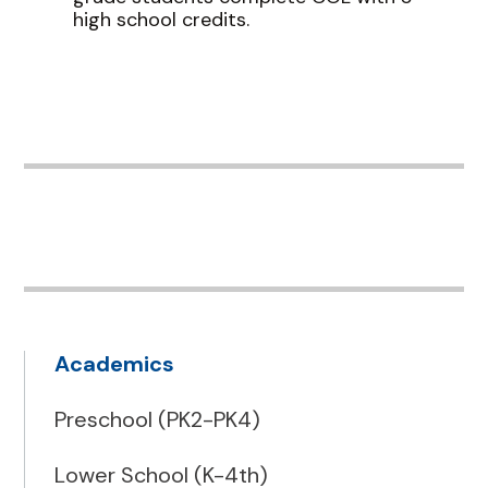
high school credits.
Academics
Preschool (PK2-PK4)
Lower School (K-4th)