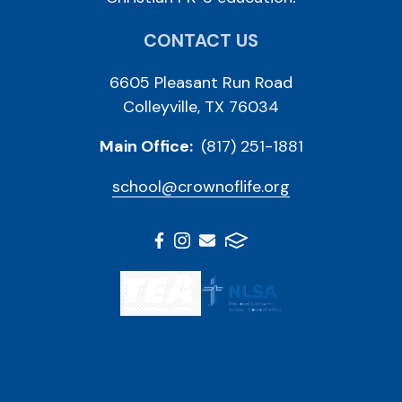
CONTACT US
6605 Pleasant Run Road
Colleyville, TX 76034
Main Office:
(817) 251-1881
school@crownoflife.org