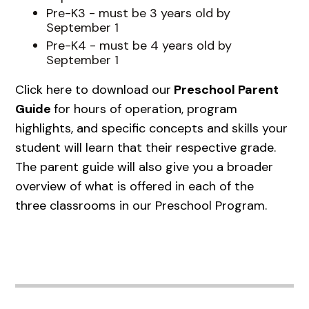
Pre-K3 - must be 3 years old by
September 1
Pre-K4 - must be 4 years old by
September 1
Click here to download our
Preschool Parent
Guide
for hours of operation, program
highlights, and specific concepts and skills your
student will learn that their respective grade.
The parent guide will also give you a broader
overview of what is offered in each of the
three classrooms in our Preschool Program.