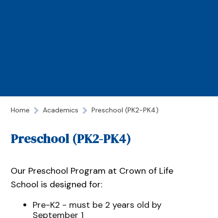
Home
Academics
Preschool (PK2-PK4)
Preschool (PK2-PK4)
Our Preschool Program at Crown of Life
School is designed for:
Pre-K2 - must be 2 years old by
September 1