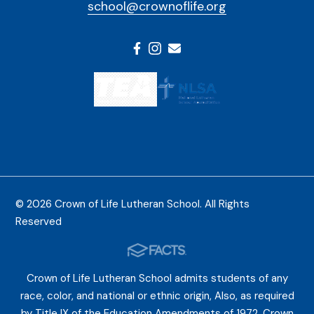
school@crownoflife.org
© 2026 Crown of Life Lutheran School. All Rights
Reserved
Crown of Life Lutheran School admits students of any
race, color, and national or ethnic origin, Also, as required
by Title IX of the Education Amendments of 1972, Crown