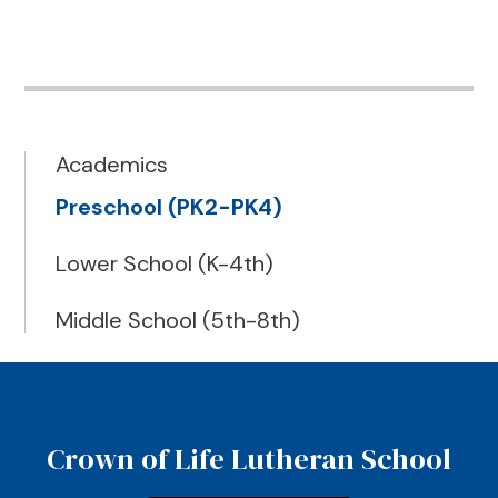
Academics
Preschool (PK2-PK4)
Lower School (K-4th)
Middle School (5th-8th)
Crown of Life Lutheran School