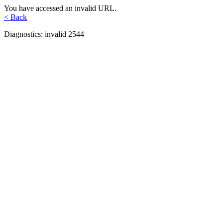
You have accessed an invalid URL.
< Back
Diagnostics: invalid 2544