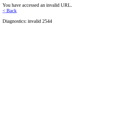
You have accessed an invalid URL.
< Back
Diagnostics: invalid 2544