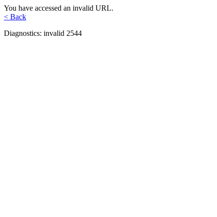
You have accessed an invalid URL.
< Back
Diagnostics: invalid 2544